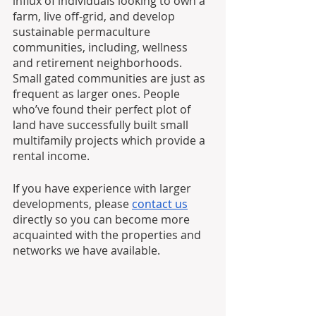
influx of individuals looking to own a 
farm, live off-grid, and develop 
sustainable permaculture 
communities, including, wellness 
and retirement neighborhoods. 
Small gated communities are just as 
frequent as larger ones. People 
who’ve found their perfect plot of 
land have successfully built small 
multifamily projects which provide a 
rental income. 
If you have experience with larger 
developments, please 
contact us
directly so you can become more 
acquainted with the properties and 
networks we have available.