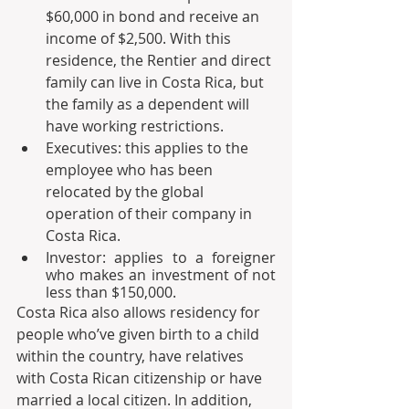
$60,000 in bond and receive an 
income of $2,500. With this 
residence, the Rentier and direct 
family can live in Costa Rica, but 
the family as a dependent will 
have working restrictions.
Executives: this applies to the 
employee who has been 
relocated by the global 
operation of their company in 
Costa Rica. 
Investor: applies to a foreigner 
who makes an investment of not 
less than $150,000.
Costa Rica also allows residency for 
people who’ve given birth to a child 
within the country, have relatives 
with Costa Rican citizenship or have 
married a local citizen. In addition, 