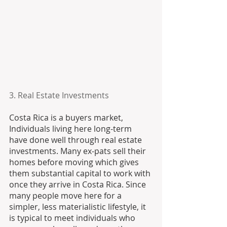
3. Real Estate Investments
Costa Rica is a buyers market, 
Individuals living here long-term 
have done well through real estate 
investments. Many ex-pats sell their 
homes before moving which gives 
them substantial capital to work with 
once they arrive in Costa Rica. Since 
many people move here for a 
simpler, less materialistic lifestyle, it 
is typical to meet individuals who 