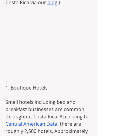
Costa Rica via our 
blog
.)
1. Boutique Hotels
Small hotels including bed and 
breakfast businesses are common 
throughout Costa Rica. According to 
Central American Data
, there are 
roughly 2,500 hotels. Approximately 