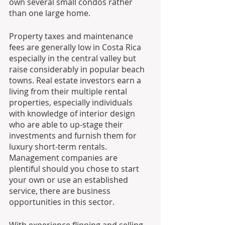
own several small condos rather 
than one large home. 
Property taxes and maintenance 
fees are generally low in Costa Rica 
especially in the central valley but 
raise considerably in popular beach 
towns. Real estate investors earn a 
living from their multiple rental 
properties, especially individuals 
with knowledge of interior design 
who are able to up-stage their 
investments and furnish them for 
luxury short-term rentals. 
Management companies are 
plentiful should you chose to start 
your own or use an established 
service, there are business 
opportunities in this sector.