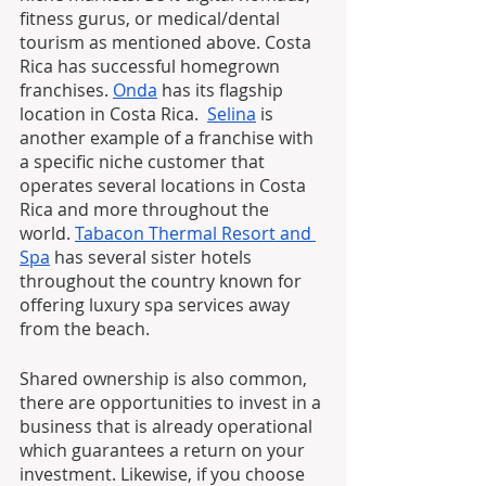
fitness gurus, or medical/dental 
tourism as mentioned above. Costa 
Rica has successful homegrown 
franchises. 
Onda
 has its flagship 
location in Costa Rica.  
Selina
 is 
another example of a franchise with 
a specific niche customer that 
operates several locations in Costa 
Rica and more throughout the 
world. 
Tabacon Thermal Resort and 
Spa
 has several sister hotels 
throughout the country known for 
offering luxury spa services away 
from the beach.
Shared ownership is also common, 
there are opportunities to invest in a 
business that is already operational 
which guarantees a return on your 
investment. Likewise, if you choose 