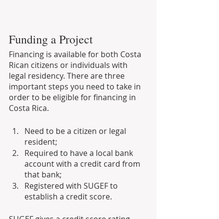
Funding a Project
Financing is available for both Costa 
Rican citizens or individuals with 
legal residency. There are three 
important steps you need to take in 
order to be eligible for financing in 
Costa Rica.
Need to be a citizen or legal 
resident;
Required to have a local bank 
account with a credit card from 
that bank;
Registered with SUGEF to 
establish a credit score.