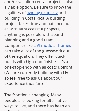
and/or vacation rental project is also 
a viable option. Be sure to know the 
legalities of 
owning property
 and 
building in Costa Rica. A building 
project takes time and patience but 
as with all successful projects, 
anything is possible with sound 
planning and a good team. 
Companies like 
LIVI modular homes
can take a lot of the guesswork out 
of the equation. They offer quick 
builds with high-end finishes, it’s a 
one-stop-shop with all costs upfront. 
(We are currently building with LIVI 
so feel free to ask us about our 
experience thus far.)
The frontier is changing. Many 
people are looking for alternative 
ways to live, and there has been an 