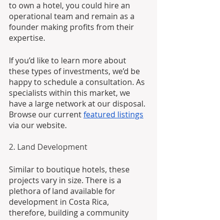
to own a hotel, you could hire an 
operational team and remain as a 
founder making profits from their 
expertise. 
If you’d like to learn more about 
these types of investments, we’d be 
happy to schedule a consultation. As 
specialists within this market, we 
have a large network at our disposal. 
Browse our current 
featured listings
via our website.
2. Land Development
Similar to boutique hotels, these 
projects vary in size. There is a 
plethora of land available for 
development in Costa Rica, 
therefore, building a community 