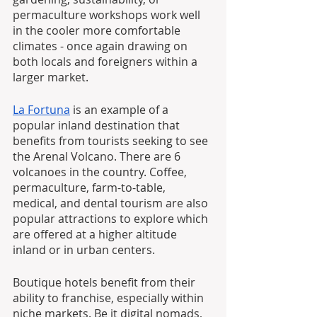
permaculture workshops work well 
in the cooler more comfortable 
climates - once again drawing on 
both locals and foreigners within a 
larger market. 
La Fortuna
 is an example of a 
popular inland destination that 
benefits from tourists seeking to see 
the Arenal Volcano. There are 6 
volcanoes in the country. Coffee, 
permaculture, farm-to-table, 
medical, and dental tourism are also 
popular attractions to explore which 
are offered at a higher altitude 
inland or in urban centers. 
Boutique hotels benefit from their 
ability to franchise, especially within 
niche markets. Be it digital nomads, 