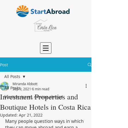
Post
All Posts
Miranda Abbott
All Posts
Sep 9, 2021
6 min read
Investment Properties and
lifestyle, travel, moving abroad
Boutique Hotels in Costa Rica
Updated:
Apr 21, 2022
Many people question ways in which 
they can move abroad and earn a 