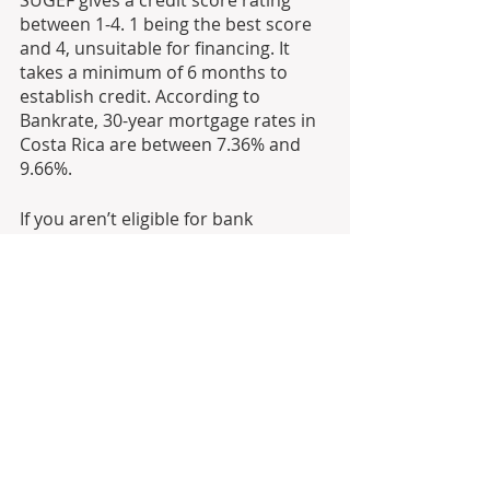
SUGEF gives a credit score rating 
between 1-4. 1 being the best score 
and 4, unsuitable for financing. It 
takes a minimum of 6 months to 
establish credit. According to 
Bankrate, 30-year mortgage rates in 
Costa Rica are between 7.36% and 
9.66%.
If you aren’t eligible for bank 
financing, private financing may also 
be a viable option. Owner financing 
is common in Costa Rica, a 
motivated seller will offer financing 
with a substantial downpayment. 
There are also private lending firms 
available. Private financing can range 
between 5% and 20%.
The third way to fund a project is 
with investors. If you have a secure 