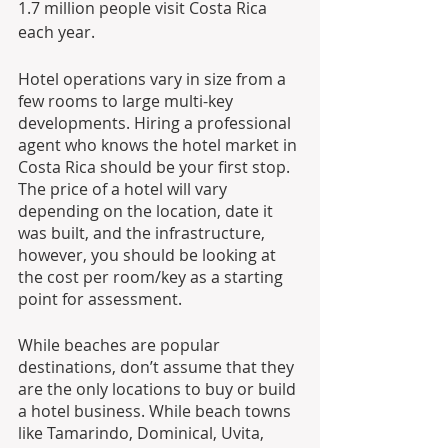
1.7 million people visit Costa Rica 
each year.
Hotel operations vary in size from a 
few rooms to large multi-key 
developments. Hiring a professional 
agent who knows the hotel market in 
Costa Rica should be your first stop. 
The price of a hotel will vary 
depending on the location, date it 
was built, and the infrastructure, 
however, you should be looking at 
the cost per room/key as a starting 
point for assessment.
While beaches are popular 
destinations, don’t assume that they 
are the only locations to buy or build 
a hotel business. While beach towns 
like Tamarindo, Dominical, Uvita, 