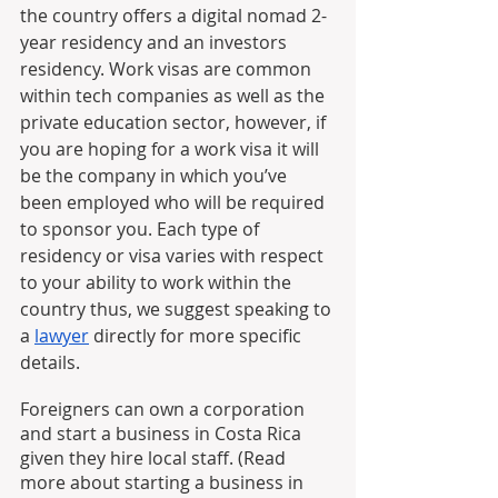
the country offers a digital nomad 2-
year residency and an investors 
residency. Work visas are common 
within tech companies as well as the 
private education sector, however, if 
you are hoping for a work visa it will 
be the company in which you’ve 
been employed who will be required 
to sponsor you. Each type of 
residency or visa varies with respect 
to your ability to work within the 
country thus, we suggest speaking to 
a 
lawyer
 directly for more specific 
details. 
Foreigners can own a corporation 
and start a business in Costa Rica 
given they hire local staff. (Read 
more about starting a business in 