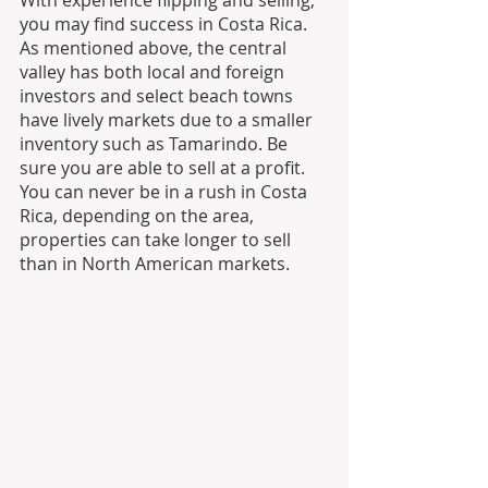
With experience flipping and selling, 
you may find success in Costa Rica. 
As mentioned above, the central 
valley has both local and foreign 
investors and select beach towns 
have lively markets due to a smaller 
inventory such as Tamarindo. Be 
sure you are able to sell at a profit. 
You can never be in a rush in Costa 
Rica, depending on the area, 
properties can take longer to sell 
than in North American markets.