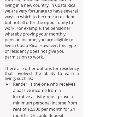
living in a new country. In Costa Rica, 
we are very fortunate to have several 
ways in which to become a resident 
but not all offer the opportunity to 
work. For example, the pensioner, 
whereby proving your monthly 
pension income, you are eligible to 
live in Costa Rica. However, this type 
of residency does not give you 
permission to work.
There are other options for residency 
that involved the ability to earn a 
living, such as:
Rentier: is the one who receives 
a passive income from a 
lucrative activity, must prove a 
minimum personal income from 
rent of $2,500 per month for 24 
months. Or could deposit 