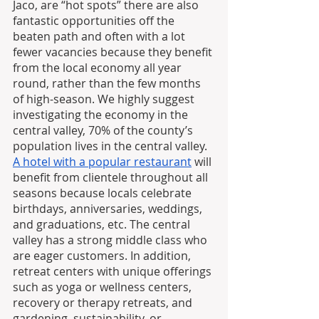
Jaco, are “hot spots” there are also 
fantastic opportunities off the 
beaten path and often with a lot 
fewer vacancies because they benefit 
from the local economy all year 
round, rather than the few months 
of high-season. We highly suggest 
investigating the economy in the 
central valley, 70% of the county’s 
population lives in the central valley. 
A hotel with a popular restaurant
 will 
benefit from clientele throughout all 
seasons because locals celebrate 
birthdays, anniversaries, weddings, 
and graduations, etc. The central 
valley has a strong middle class who 
are eager customers. In addition, 
retreat centers with unique offerings 
such as yoga or wellness centers, 
recovery or therapy retreats, and 
gardening, sustainability, or 