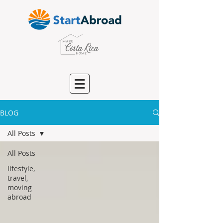
BLOG
All Posts
All Posts
lifestyle,
travel,
moving
abroad