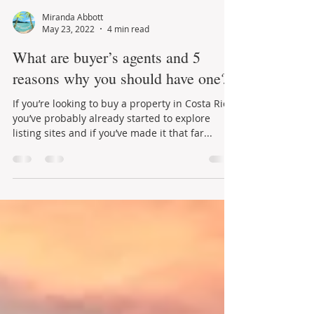
Miranda Abbott
May 23, 2022
4 min read
What are buyer’s agents and 5
reasons why you should have one?
If you’re looking to buy a property in Costa Rica
you’ve probably already started to explore
listing sites and if you’ve made it that far...