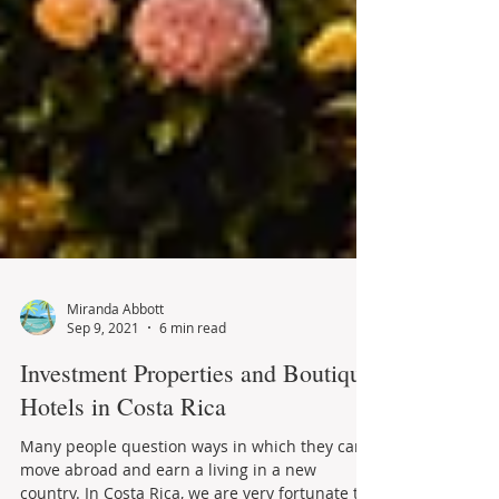
Miranda Abbott
Sep 9, 2021
6 min read
Investment Properties and Boutique