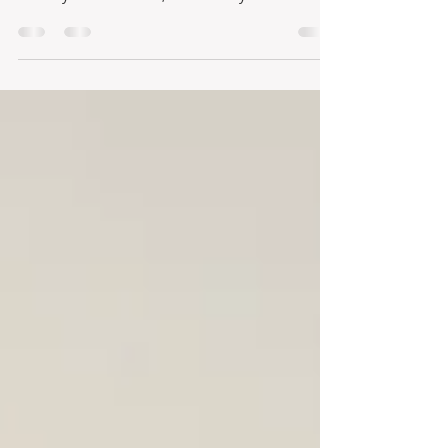
Hotels in Costa Rica
Many people question ways in which they can
move abroad and earn a living in a new
country. In Costa Rica, we are very fortunate to
have...