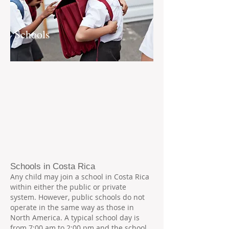
Schools
Schools in Costa Rica
Any child may join a school in Costa Rica
within either the public or private
system. However, public schools do not
operate in the same way as those in
North America. A typical school day is
from 7:00 am to 2:00 pm and the school