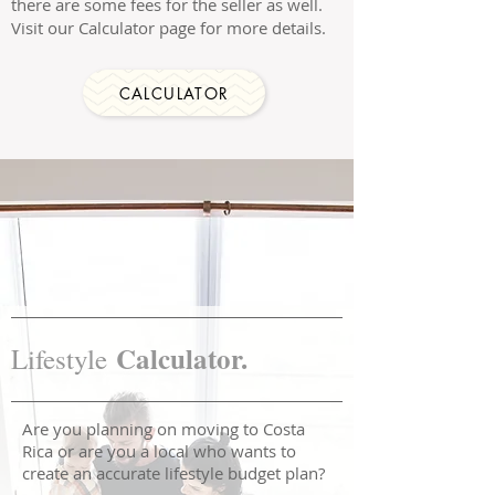
there are some fees for the seller as well.
Visit our Calculator page for more details.
CALCULATOR
Calculator.
Lifestyle
Are you planning on moving to Costa
Rica or are you a local who wants to
create an accurate lifestyle budget plan?