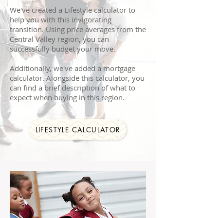
We've created a Lifestyle calculator to
help you with this invigorating
transition. Using price averages from the
Central Valley region, you can
successfully budget your move.
Additionally, we've added a mortgage
calculator. Alongside this calculator, you
can find a brief description of what to
expect when buying in this region.
LIFESTYLE CALCULATOR