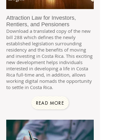
Attraction Law for Investors,
Rentiers, and Pensioners
Download a translated copy of the new
bill 288 which defines the newly
established legislation surrounding
residency and the benefits of moving
and investing in Costa Rica. This exciting
new development helps individuals
interested in developing a life in Costa
Rica full-time and, in addition, allows
working digital nomads the opportunity
to settle in Costa Rica.
READ MORE