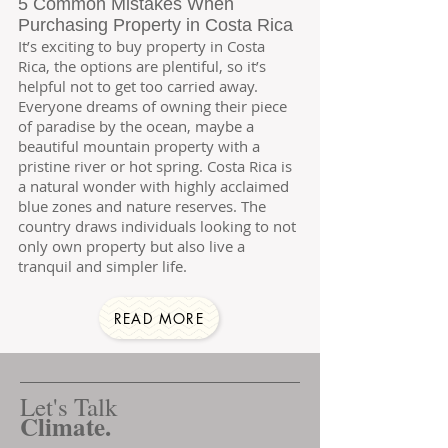
5 Common Mistakes When
Purchasing Property in Costa Rica
It’s exciting to buy property in Costa
Rica, the options are plentiful, so it’s
helpful not to get too carried away.
Everyone dreams of owning their piece
of paradise by the ocean, maybe a
beautiful mountain property with a
pristine river or hot spring. Costa Rica is
a natural wonder with highly acclaimed
blue zones and nature reserves. The
country draws individuals looking to not
only own property but also live a
tranquil and simpler life.
READ MORE
Let's Talk
Climate.