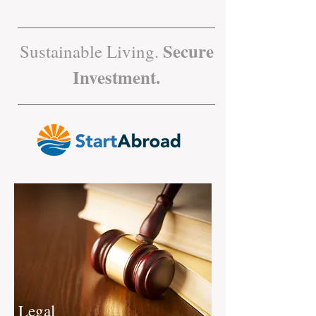
Secure
Sustainable Living.
Investment.
Legal