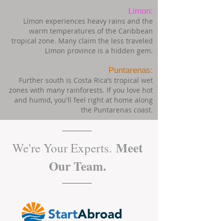
Limon:
Límon experiences heavy rains and the
warm temperatures of the Caribbean
tropical zone. Many claim the less traveled
Limon province is a hidden gem.
Puntarenas:
Further south is Costa Rica’s tropical wet
zones with many rainforests. If you love hot
and humid, you'll feel right at home along
the Puntarenas coast.
Meet
We're Your Experts.
Our Team.