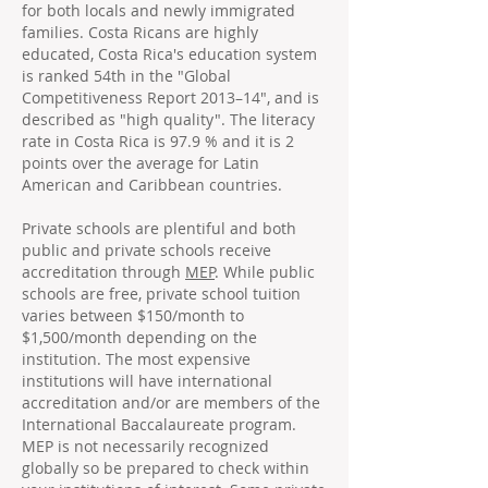
for both locals and newly immigrated
families. Costa Ricans are highly
educated, Costa Rica's education system
is ranked 54th in the "Global
Competitiveness Report 2013–14", and is
described as "high quality". The literacy
rate in Costa Rica is 97.9 % and it is 2
points over the average for Latin
American and Caribbean countries.
Private schools are plentiful and both
public and private schools receive
accreditation through
MEP
. While public
schools are free, private school tuition
varies between $150/month to
$1,500/month depending on the
institution. The most expensive
institutions will have international
accreditation and/or are members of the
International Baccalaureate program.
MEP is not necessarily recognized
globally so be prepared to check within