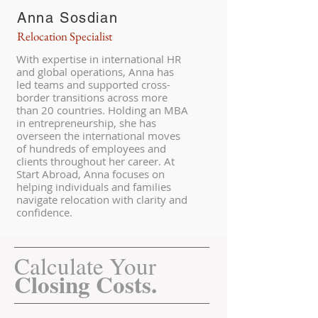
Anna Sosdian
Relocation Specialist
With expertise in international HR
and global operations, Anna has
led teams and supported cross-
border transitions across more
than 20 countries. Holding an MBA
in entrepreneurship, she has
overseen the international moves
of hundreds of employees and
clients throughout her career. At
Start Abroad, Anna focuses on
helping individuals and families
navigate relocation with clarity and
confidence.
Calculate Your
Closing Costs.