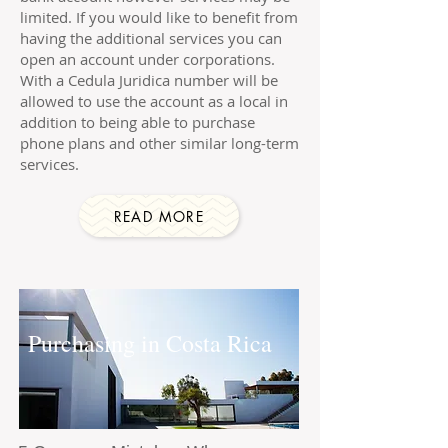
limited. If you would like to benefit from
having the additional services you can
open an account under corporations.
With a Cedula Juridica number will be
allowed to use the account as a local in
addition to being able to purchase
phone plans and other similar long-term
services.
READ MORE
Purchasing in Costa Rica