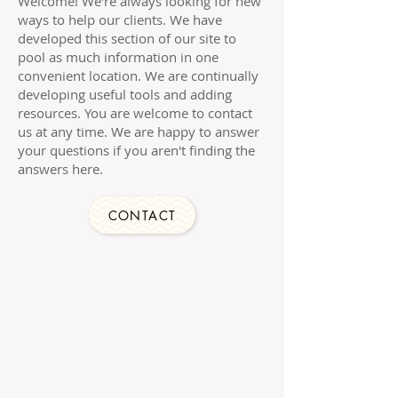
Welcome! We're always looking for new
ways to help our clients. We have
developed this section of our site to
pool as much information in one
convenient location. We are continually
developing useful tools and adding
resources. You are welcome to contact
us at any time. We are happy to answer
your questions if you aren't finding the
answers here.
CONTACT