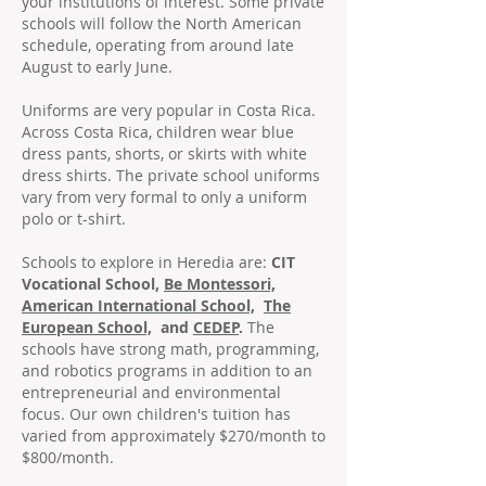
your institutions of interest. Some private
schools will follow the North American
schedule, operating from around late
August to early June.
Uniforms are very popular in Costa Rica.
Across Costa Rica, children wear blue
dress pants, shorts, or skirts with white
dress shirts. The private school uniforms
vary from very formal to only a uniform
polo or t-shirt.
Schools to explore in Heredia are:
CIT
Vocational School,
Be Montessori,
American International School,
The
European School,
and
CEDEP
.
The
schools have strong math, programming,
and robotics programs in addition to an
entrepreneurial and environmental
focus. Our own children's tuition has
varied from approximately $270/month to
$800/month.