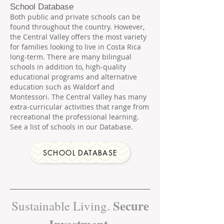
School Database
Both public and private schools can be
found throughout the country. However,
the Central Valley offers the most variety
for families looking to live in Costa Rica
long-term. There are many bilingual
schools in addition to, high-quality
educational programs and alternative
education such as Waldorf and
Montessori. The Central Valley has many
extra-curricular activities that range from
recreational the professional learning.
See a list of schools in our Database.
SCHOOL DATABASE
Secure
Sustainable Living.