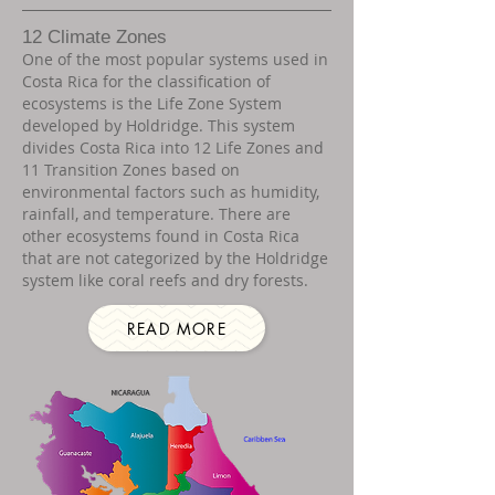
12 Climate Zones
One of the most popular systems used in
Costa Rica for the classification of
ecosystems is the Life Zone System
developed by Holdridge. This system
divides Costa Rica into 12 Life Zones and
11 Transition Zones based on
environmental factors such as humidity,
rainfall, and temperature. There are
other ecosystems found in Costa Rica
that are not categorized by the Holdridge
system like coral reefs and dry forests.
READ MORE