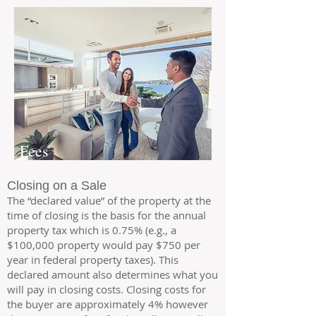
Fees
Closing on a Sale
The “declared value” of the property at the
time of closing is the basis for the annual
property tax which is 0.75% (e.g., a
$100,000 property would pay $750 per
year in federal property taxes). This
declared amount also
determines what you
will pay in closing costs. Closing costs for
the buyer are approximately 4% however