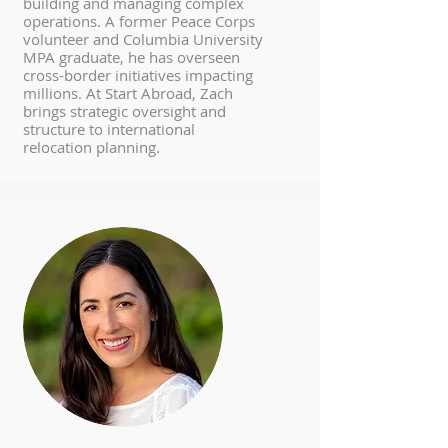
building and managing complex
operations. A former Peace Corps
volunteer and Columbia University
MPA graduate, he has overseen
cross-border initiatives impacting
millions. At Start Abroad, Zach
brings strategic oversight and
structure to international
relocation planning.