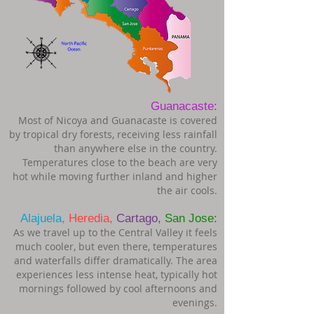
Guanacaste:
Most of Nicoya and Guanacaste is covered
by tropical dry forests, receiving less rainfall
than anywhere else in the country.
Temperatures close to the beach are very
hot while moving further inland and higher
the air cools.
Alajuela,
Heredia,
Cartago,
San Jose:
As we travel up to the Central Valley it feels
much cooler, but even there, temperatures
and waterfalls differ dramatically. The area
experiences less intense heat, typically hot
mornings followed by cool afternoons and
evenings.