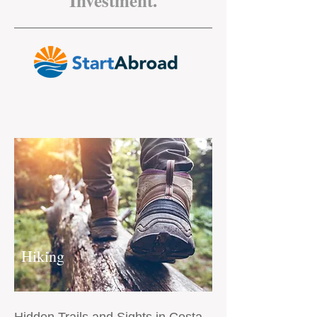
Investment.
Hiking