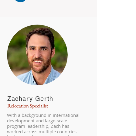
Zachary Gerth
Relocation Specialist
With a background in international
development and large-scale
program leadership, Zach has
worked across multiple countries