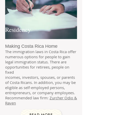
Residency
Making Costa Rica Home
The immigration laws in Costa Rica offer
numerous options for people to gain
legal immigration status. There are
opportunities for
retirees
,
people on
fixed
incomes
,
investors
,
spouses,
or
parents
of Costa Ricans. In addition, you may be
eligible as self-employed persons,
entrepreneurs, or company employees.
Recommended law firm:
Zurcher Odio &
Raven
READ MORE