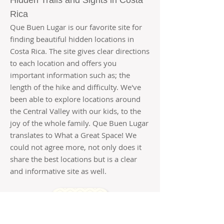
Hidden Trails and Sights in Costa
Rica
Que Buen Lugar is our favorite site for
finding beautiful hidden locations in
Costa Rica. The site gives clear directions
to each location and offers you
important information such as; the
length of the hike and difficulty. We've
been able to explore locations around
the Central Valley with our kids, to the
joy of the whole family. Que Buen Lugar
translates to What a Great Space! We
could not agree more, not only does it
share the best locations but is a clear
and informative site as well.
READ MORE