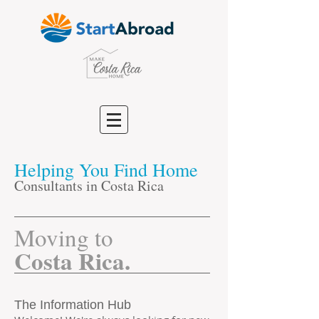
Helping You Find Home
Consultants in Costa Rica
​Moving to
Costa Rica.
The Information Hub