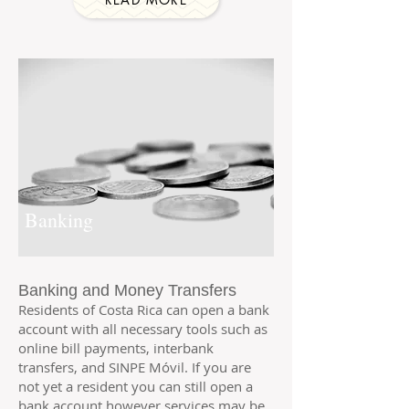
Banking
Banking and Money Transfers
Residents of Costa Rica can open a bank
account with all necessary tools such as
online bill payments, interbank
transfers, and
SINPE Móvil. If you are
not yet a resident you can still open a
bank account however services may be