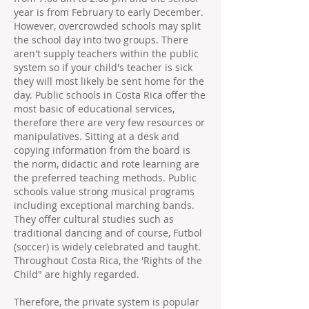
year is from February to early December.
However, overcrowded schools may split
the school day into two groups. There
aren't supply teachers within the public
system so if your child's teacher is sick
they will most likely be sent home for the
day. Public schools in Costa Rica offer the
most basic of educational services,
therefore there are very few resources or
manipulatives. Sitting at a desk and
copying information from the board is
the norm, didactic and rote learning are
the preferred teaching methods. Public
schools value strong musical programs
including exceptional marching bands.
They offer cultural studies such as
traditional dancing and of course, Futbol
(soccer) is widely celebrated and taught.
Throughout Costa Rica, the 'Rights of the
Child" are highly regarded.
Therefore, the private system is popular