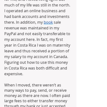
much of my life was still in the north. 
I operated an online business and 
had bank accounts and investments 
there. In addition, my 
book
 sale 
revenue was maintained in my 
PayPal and not easily transferable to 
my account here. In fact, my first 
year in Costa Rica I was on maternity 
leave and thus received a portion of 
my salary to my account in Canada. 
Figuring out how to use this money 
in Costa Rica was both difficult and 
expensive.
When I moved, there weren’t as 
many ways to pay, send, or receive 
money as there are now. I often paid 
large fees to either transfer money 
through my bank or just accepted 