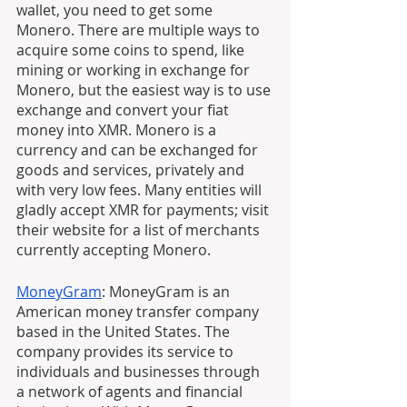
wallet, you need to get some 
Monero. There are multiple ways to 
acquire some coins to spend, like 
mining or working in exchange for 
Monero, but the easiest way is to use 
exchange and convert your fiat 
money into XMR. Monero is a 
currency and can be exchanged for 
goods and services, privately and 
with very low fees. Many entities will 
gladly accept XMR for payments; visit 
their website for a list of merchants 
currently accepting Monero.
MoneyGram
: MoneyGram is an 
American money transfer company 
based in the United States. The 
company provides its service to 
individuals and businesses through 
a network of agents and financial 