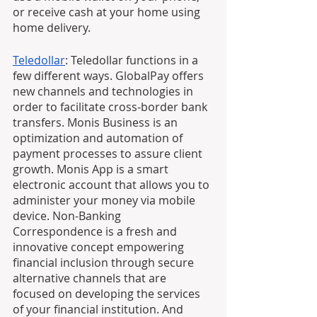
or receive cash at your home using 
home delivery.
Teledollar
: Teledollar functions in a 
few different ways. GlobalPay offers 
new channels and technologies in 
order to facilitate cross-border bank 
transfers. Monis Business is an 
optimization and automation of 
payment processes to assure client 
growth. Monis App is a smart 
electronic account that allows you to 
administer your money via mobile 
device. Non-Banking 
Correspondence is a fresh and 
innovative concept empowering 
financial inclusion through secure 
alternative channels that are 
focused on developing the services 
of your financial institution. And 