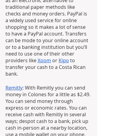
as an electronic alternative to 
traditional paper methods like 
checks and money orders. PayPal is 
a widely used service for online 
shopping so it makes a lot of sense 
to have a PayPal account. Transfers 
can be mode to your online account 
or to a banking institution but you’ll 
need to use one of their other 
providers like 
Xoom
 or 
Kipo
 to 
transfer your cash to a Costa Rican 
bank.
Remitly
: With Remitly you can send 
money in Colones for a little as $2.49. 
You can send money through 
express or economic rates. You can 
receive cash with Remitly in several 
ways; despot cash to a bank, pick up 
cash in-person at a nearby location, 
use a mobile wallet on your phone, 