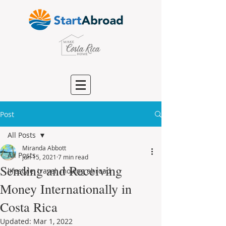
Post
All Posts
Miranda Abbott
All Posts
Jun 15, 2021
7 min read
Sending and Receiving
lifestyle, travel, moving abroad
Money Internationally in
Costa Rica
Updated:
Mar 1, 2022