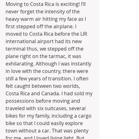
Moving to Costa Rica is exciting! I’ll 
never forget the intensity of the 
heavy warm air hitting my face as I 
first stepped off the airplane. I 
moved to Costa Rica before the LIR 
international airport had its new 
terminal thus, we stepped off the 
plane right on the tarmac, it was 
exhilarating. Although I was instantly 
in love with the country, there were 
still a few years of transition. I often 
felt caught between two worlds, 
Costa Rica and Canada. I had sold my 
possessions before moving and 
traveled with six suitcases, several 
bikes for my family, including a cargo 
bike so that I could easily explore 
town without a car. That was plenty 
for me, and I loved living light. But 