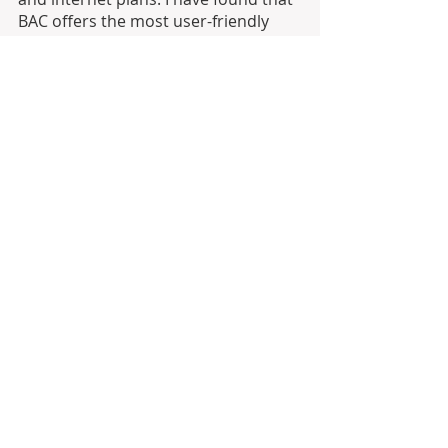
BAC offers the most user-friendly 
online platform. However, each bank 
may serve your personal needs 
differently so be sure to brush up on 
your Spanish and inquire with bank 
officials. Accounting services are not 
expensive in Costa Rica and may also 
help you navigate this new territory. 
Happy accounting!
international banking
sending money to costa rica
using paypal in costa rica
how to transfer money to costa rica
banking in Costa Rica