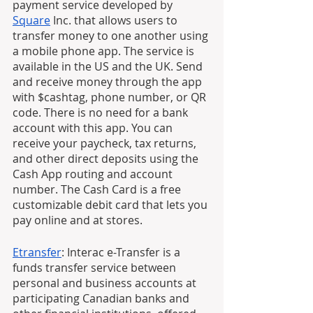
payment service developed by 
Square
 Inc. that allows users to 
transfer money to one another using 
a mobile phone app. The service is 
available in the US and the UK. Send 
and receive money through the app 
with $cashtag, phone number, or QR 
code. There is no need for a bank 
account with this app. You can 
receive your paycheck, tax returns, 
and other direct deposits using the 
Cash App routing and account 
number. The Cash Card is a free 
customizable debit card that lets you 
pay online and at stores. 
Etransfer
: Interac e-Transfer is a 
funds transfer service between 
personal and business accounts at 
participating Canadian banks and 