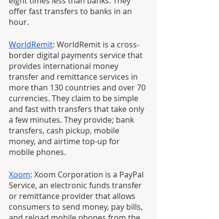
eight times less than banks. They 
offer fast transfers to banks in an 
hour.
WorldRemit
: WorldRemit is a cross-
border digital payments service that 
provides international money 
transfer and remittance services in 
more than 130 countries and over 70 
currencies. They claim to be simple 
and fast with transfers that take only 
a few minutes. They provide; bank 
transfers, cash pickup, mobile 
money, and airtime top-up for 
mobile phones.
Xoom
: Xoom Corporation is a PayPal 
Service, an electronic funds transfer 
or remittance provider that allows 
consumers to send money, pay bills, 
and reload mobile phones from the 