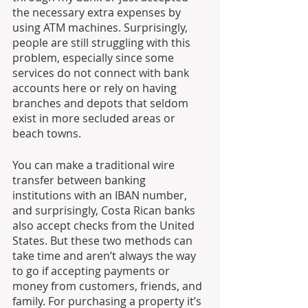
the necessary extra expenses by 
using ATM machines. Surprisingly, 
people are still struggling with this 
problem, especially since some 
services do not connect with bank 
accounts here or rely on having 
branches and depots that seldom 
exist in more secluded areas or 
beach towns. 
You can make a traditional wire 
transfer between banking 
institutions with an IBAN number, 
and surprisingly, Costa Rican banks 
also accept checks from the United 
States. But these two methods can 
take time and aren’t always the way 
to go if accepting payments or 
money from customers, friends, and 
family. For purchasing a property it’s 