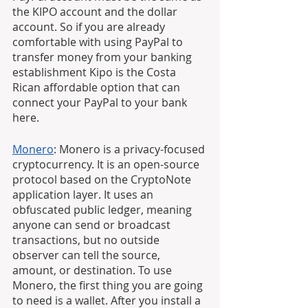
the KIPO account and the dollar 
account. So if you are already 
comfortable with using PayPal to 
transfer money from your banking 
establishment Kipo is the Costa 
Rican affordable option that can 
connect your PayPal to your bank 
here.
Monero
: Monero is a privacy-focused 
cryptocurrency. It is an open-source 
protocol based on the CryptoNote 
application layer. It uses an 
obfuscated public ledger, meaning 
anyone can send or broadcast 
transactions, but no outside 
observer can tell the source, 
amount, or destination. To use 
Monero, the first thing you are going 
to need is a wallet. After you install a 