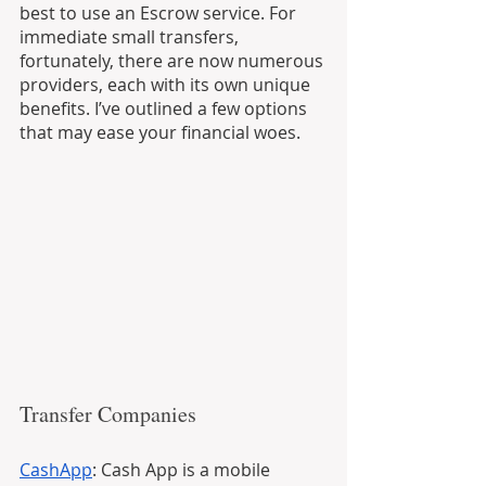
best to use an Escrow service. For 
immediate small transfers, 
fortunately, there are now numerous 
providers, each with its own unique 
benefits. I’ve outlined a few options 
that may ease your financial woes. 
Transfer Companies
CashApp
: Cash App is a mobile 