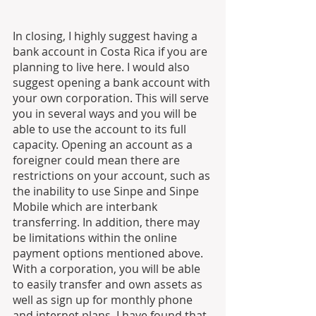
In closing, I highly suggest having a 
bank account in Costa Rica if you are 
planning to live here. I would also 
suggest opening a bank account with 
your own corporation. This will serve 
you in several ways and you will be 
able to use the account to its full 
capacity. Opening an account as a 
foreigner could mean there are 
restrictions on your account, such as 
the inability to use Sinpe and Sinpe 
Mobile which are interbank 
transferring. In addition, there may 
be limitations within the online 
payment options mentioned above. 
With a corporation, you will be able 
to easily transfer and own assets as 
well as sign up for monthly phone 
and internet plans. I have found that 