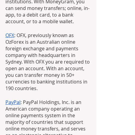
institutions. With MoneyGram, you 
can send money transfers; online, in-
app, to a debit card, to a bank 
account, or to a mobile wallet.
OFX
: OFX, previously known as 
OzForex is an Australian online 
foreign exchange and payments 
company with headquarters in 
Sydney. With OFX you are required to 
open an account. With an account, 
you can transfer money in 50+ 
currencies to banking institutions in 
190 countries.
PayPal
: PayPal Holdings, Inc. is an 
American company operating an 
online payments system in the 
majority of countries that support 
online money transfers, and serves 