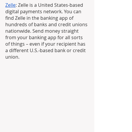
Zelle
: Zelle is a United States-based 
digital payments network. You can 
find Zelle in the banking app of 
hundreds of banks and credit unions 
nationwide. Send money straight 
from your banking app for all sorts 
of things – even if your recipient has 
a different U.S.-based bank or credit 
union.