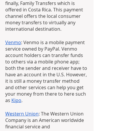
finally, Family Transfers which is 
offered in Costa Rica. This payment 
channel offers the local consumer 
money transfers to virtually any 
international destination.
Venmo
: Venmo is a mobile payment 
service owned by PayPal. Venmo 
account holders can transfer funds 
to others via a mobile phone app; 
both the sender and receiver have to 
have an account in the U.S. However, 
it is still a money transfer method 
and other services can help you get 
your money from there to here such 
as 
Kipo
. 
Western Union
: The Western Union 
Company is an American worldwide 
financial service and 