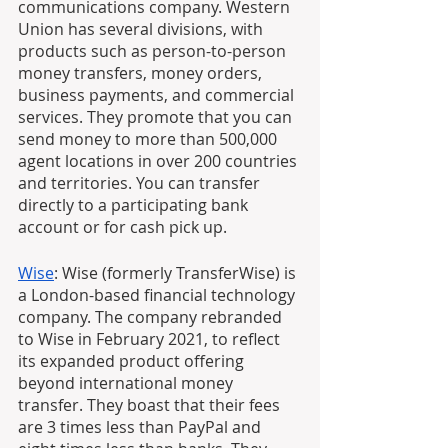
communications company. Western 
Union has several divisions, with 
products such as person-to-person 
money transfers, money orders, 
business payments, and commercial 
services. They promote that you can 
send money to more than 500,000 
agent locations in over 200 countries 
and territories. You can transfer 
directly to a participating bank 
account or for cash pick up.
Wise
: Wise (formerly TransferWise) is 
a London-based financial technology 
company. The company rebranded 
to Wise in February 2021, to reflect 
its expanded product offering 
beyond international money 
transfer. They boast that their fees 
are 3 times less than PayPal and 