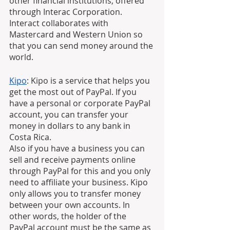
other financial institutions, offered 
through Interac Corporation. 
Interact collaborates with 
Mastercard and Western Union so 
that you can send money around the 
world.
Kipo
: Kipo is a service that helps you 
get the most out of PayPal. If you 
have a personal or corporate PayPal 
account, you can transfer your 
money in dollars to any bank in 
Costa Rica.
Also if you have a business you can 
sell and receive payments online 
through PayPal for this and you only 
need to affiliate your business. Kipo 
only allows you to transfer money 
between your own accounts. In 
other words, the holder of the 
PayPal account must be the same as 