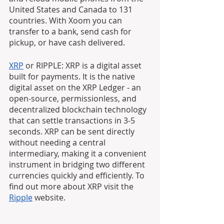
United States and Canada to 131 
countries. With Xoom you can 
transfer to a bank, send cash for 
pickup, or have cash delivered.
XRP
 or RIPPLE: XRP is a digital asset 
built for payments. It is the native 
digital asset on the XRP Ledger - an 
open-source, permissionless, and 
decentralized blockchain technology 
that can settle transactions in 3-5 
seconds. XRP can be sent directly 
without needing a central 
intermediary, making it a convenient 
instrument in bridging two different 
currencies quickly and efficiently. To 
find out more about XRP visit the 
Ripple
 website.