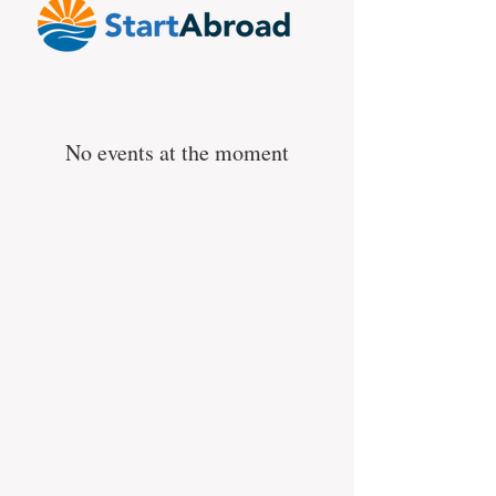
No events at the moment