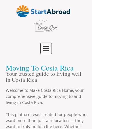
Moving To Costa Rica
Your trusted guide to living well
in Costa Rica
Welcome to Make Costa Rica Home, your
comprehensive guide to moving to and
living in Costa Rica.
This platform was created for people who
want more than just a relocation — they
want to truly build a life here. Whether