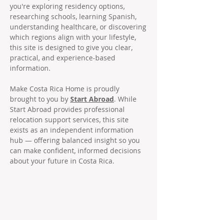
you're exploring residency options,
researching schools, learning Spanish,
understanding healthcare, or discovering
which regions align with your lifestyle,
this site is designed to give you clear,
practical, and experience-based
information.
Make Costa Rica Home is proudly
brought to you by
Start Abroad
. While
Start Abroad provides professional
relocation support services, this site
exists as an independent information
hub — offering balanced insight so you
can make confident, informed decisions
about your future in Costa Rica.