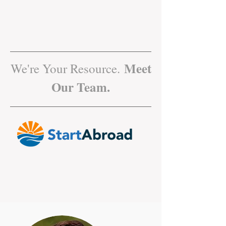
Meet
We're Your Resource.
Our Team.