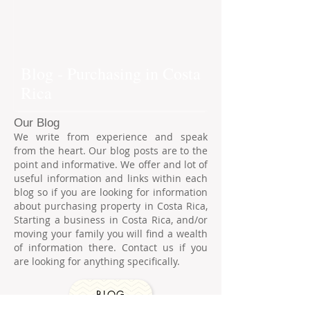
Blog - Purchasing in Costa
Rica
Our Blog
We write from experience and speak
from the heart. Our blog posts are to the
point and informative. We offer and lot of
useful information and links within each
blog so if you are looking for information
about purchasing property in Costa Rica,
Starting a business in Costa Rica, and/or
moving your family you will find a wealth
of information there. Contact us if you
are looking for anything specifically.
BLOG