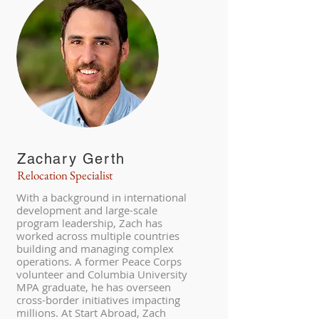
Zachary Gerth
Relocation Specialist
With a background in international
development and large-scale
program leadership, Zach has
worked across multiple countries
building and managing complex
operations. A former Peace Corps
volunteer and Columbia University
MPA graduate, he has overseen
cross-border initiatives impacting
millions. At Start Abroad, Zach