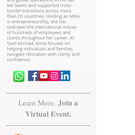
led teams and supported cross-
border transitions across more
than 20 countries. Holding an MBA
in entrepreneurship, she has
overseen the international moves
of hundreds of employees and
clients throughout her career. At
Start Abroad, Anna focuses on
helping individuals and families
navigate relocation with clarity and
confidence.
Join a
Learn More.
Virtual Event.