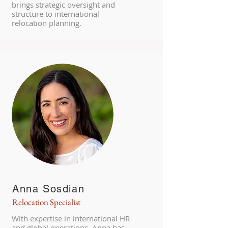
brings strategic oversight and
structure to international
relocation planning.
Anna Sosdian
Relocation Specialist
With expertise in international HR
and global operations, Anna has