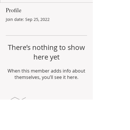
Profile
Join date: Sep 25, 2022
There’s nothing to show
here yet
When this member adds info about
themselves, you’ll see it here.