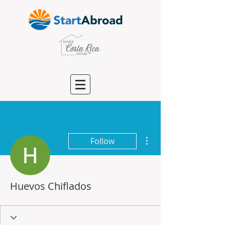
More actions
Follow
Huevos Chiflados